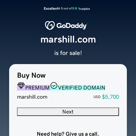
Excellent
4.5 out of 5
marshill.com
is for sale!
Buy Now
PREMIUM
VERIFIED DOMAIN
marshill.com
$5,700
USD
Next
Need help? Give us a call.