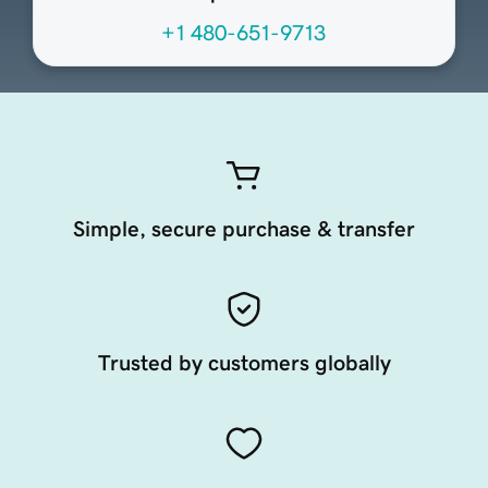
+1 480-651-9713
Simple, secure purchase & transfer
Trusted by customers globally